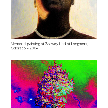
Memorial painting of Zachary Lind of Longmont,
Colorado – 2004