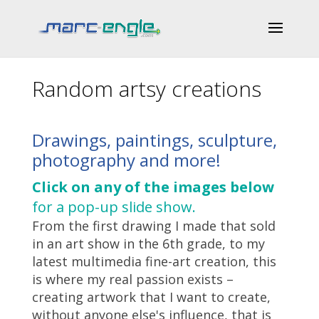
Random artsy creations
Drawings, paintings, sculpture,
photography and more!
Click on any of the images below
for a pop-up slide show.
From the first drawing I made that sold
in an art show in the 6th grade, to my
latest multimedia fine-art creation, this
is where my real passion exists –
creating artwork that I want to create,
without anyone else's influence, that is