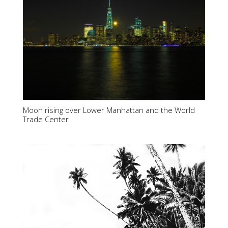
Moon rising over Lower Manhattan and the World
Trade Center