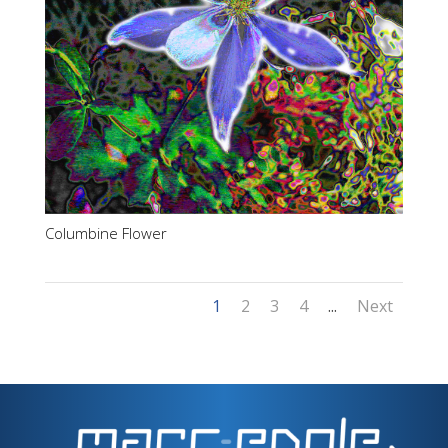
Columbine Flower
1
2
3
4
...
Next