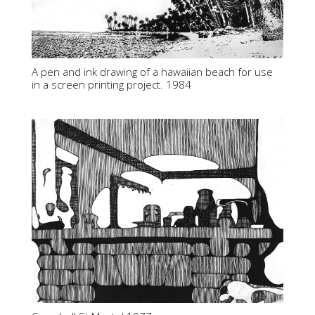
A pen and ink drawing of a hawaiian beach for use
in a screen printing project. 1984