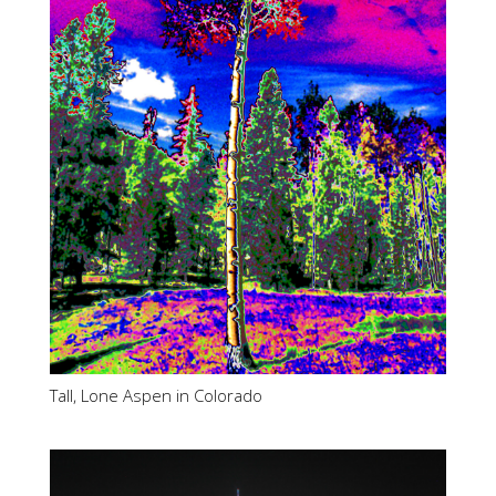
Tall, Lone Aspen in Colorado