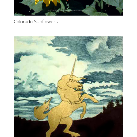
Colorado Sunflowers