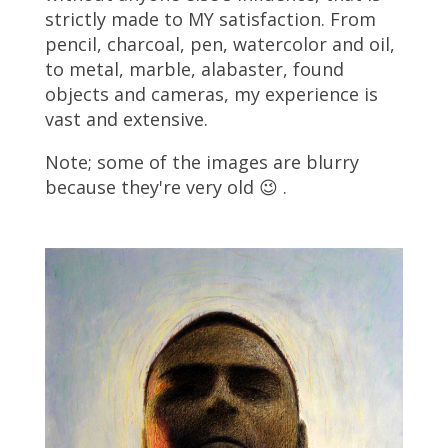
strictly made to MY satisfaction. From
pencil, charcoal, pen, watercolor and oil,
to metal, marble, alabaster, found
objects and cameras, my experience is
vast and extensive.
Note; some of the images are blurry
because they're very old 😉 .