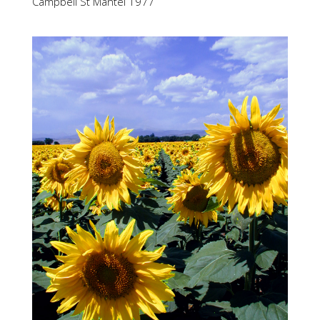
Campbell St Mantel 1977