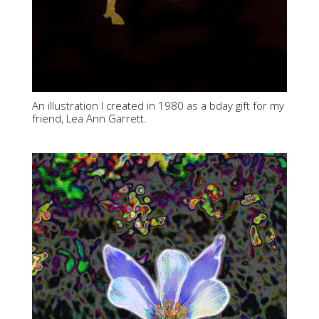
An illustration I created in 1980 as a bday gift for my
friend, Lea Ann Garrett.