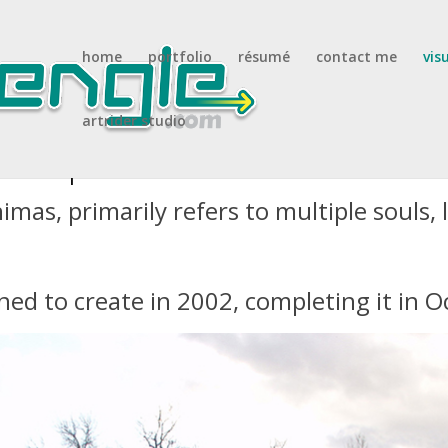
home
portfolio
résumé
contact me
vis
artrider studio
 sculpture
mas, primarily refers to multiple souls, l
ned to create in 2002, completing it in 