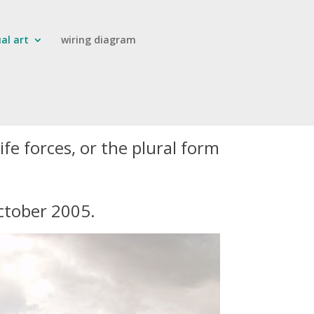
ual art
wiring diagram
ife forces, or the plural form
October 2005.