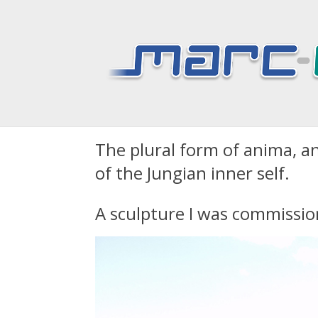
Animas – a marble
The plural form of anima, ani
of the Jungian inner self.
A sculpture I was commissio